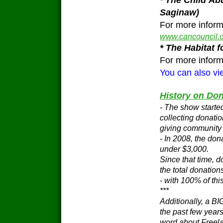
*
The Child Ab
Saginaw)
For more inform
www.cancouncil.o
* The Habitat
For more informa
You can also vie
History on Don
- The show starte
collecting donatio
giving community 
- In 2008, the don
under $3,000.
Since that time, 
the total donation
- with 100% of thi
***
Additionally, a BI
the past few years
word about Freela