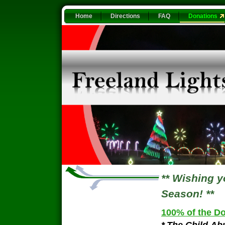
Home
Directions
FAQ
Donations
** Wishing 
Season! **
100% of the Do