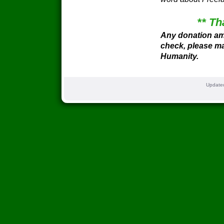
** Th
Any donation am
check, please ma
Humanity.
Update